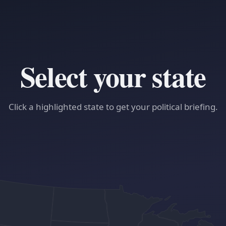
Select your state
Click a highlighted state to get your political briefing.