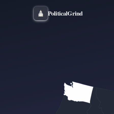
Political
Grind