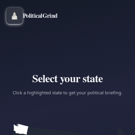
Political
Grind
Select your state
Click a highlighted state to get your political briefing.