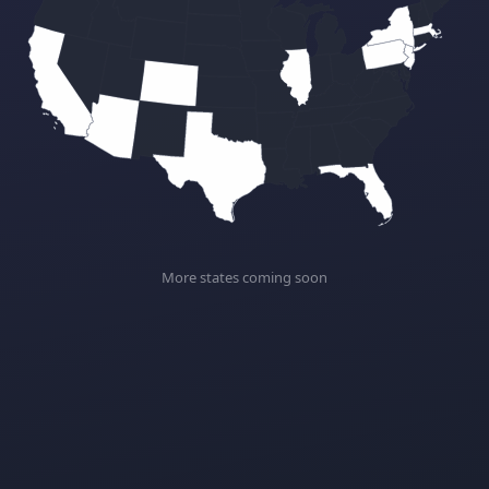
More states coming soon